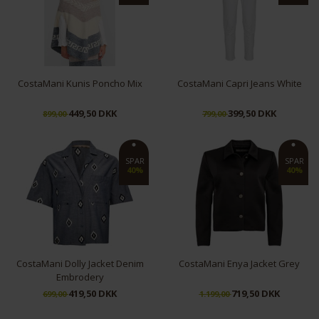
CostaMani Kunis Poncho Mix
CostaMani Capri Jeans White
449,50 DKK
399,50 DKK
899,00
799,00
S/M
L/XL
XS
SPAR
SPAR
40%
40%
CostaMani Dolly Jacket Denim
CostaMani Enya Jacket Grey
Embrodery
419,50 DKK
719,50 DKK
699,00
1.199,00