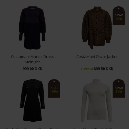
XS
M
L
SPAR
40%
Costamani Marius Dress
CostaMani Oscar Jacket
Midnight
999,00 DKK
899,50 DKK
1.499,00
XS
S
L
XL
S/M
L/XL
SPAR
SPAR
40%
50%