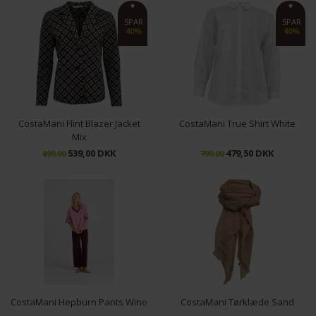
S
L
SPAR
SPAR
40%
40%
CostaMani Flint Blazer Jacket
CostaMani True Shirt White
Mix
539,00 DKK
479,50 DKK
899,00
799,00
XS
S
XL
M
CostaMani Hepburn Pants Wine
CostaMani Tørklæde Sand