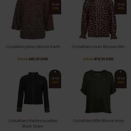
S
M
L
XL
XS
S
M
L
XL
SPAR
SPAR
50%
40%
CostaMani James Blouse Earth
CostaMani Loves Blouses Mix
449,50 DKK
419,50 DKK
899,00
699,00
S
M
L
S
L
XL
SPAR
SPAR
50%
40%
CostaMani Madonna Jacket
CostaMani Mille Blouse Army
Black Stripe