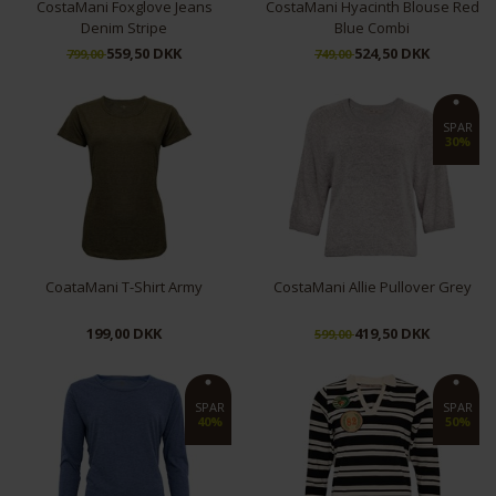
CostaMani Foxglove Jeans
CostaMani Hyacinth Blouse Red
Denim Stripe
Blue Combi
559,50 DKK
524,50 DKK
799,00
749,00
L
XL
S
SPAR
30%
CoataMani T-Shirt Army
CostaMani Allie Pullover Grey
199,00 DKK
419,50 DKK
599,00
M
L
SPAR
SPAR
40%
50%