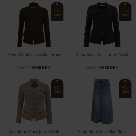
XS
S
XL
S
SPAR
SPAR
50%
50%
CostaMani Coss Jacket Army
CostaMani Coss Jacket Black
499,50 DKK
499,50 DKK
999,00
999,00
M
L
XS
S
SPAR
SPAR
30%
40%
CostaMani Coss Jacket Wolf
CostaMani Coss Skirt Blue