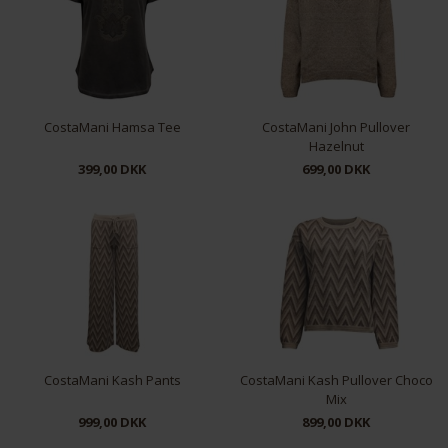
CostaMani Hamsa Tee
CostaMani John Pullover
Hazelnut
399,00 DKK
699,00 DKK
XS
S
M
L
XL
S/M
L/XL
CostaMani Kash Pants
CostaMani Kash Pullover Choco
Mix
999,00 DKK
899,00 DKK