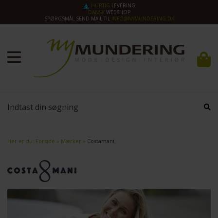
HURTIG
LEVERING
DANSK
WEBSHOP
SPØRGSMÅL SEND MAIL TIL
INFO@NYMUNDERING.DK
Her er du:
Forside
»
Mærker
»
Costamani