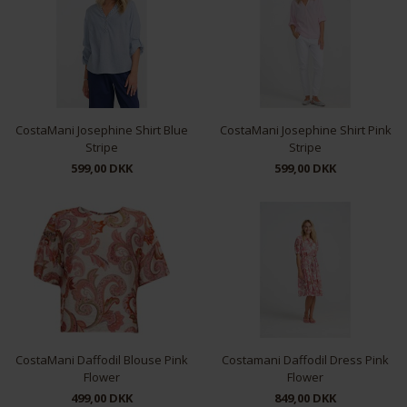
CostaMani Josephine Shirt Blue
CostaMani Josephine Shirt Pink
Stripe
Stripe
599,00 DKK
599,00 DKK
XS
S
L
XS
S
M
L
CostaMani Daffodil Blouse Pink
Costamani Daffodil Dress Pink
Flower
Flower
499,00 DKK
849,00 DKK