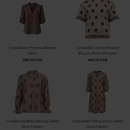
S
M
L
XL
M
CostaMani Phoenix Blouse
CostaMani Zinnia Beauty
Deer
Blouse Black Whisper
399,00 DKK
499,00 DKK
S
L
XL
Costamani Miley Blouse Sand
CostaMani Miley Dress Sand
Blue Pattern
Blue Pattern