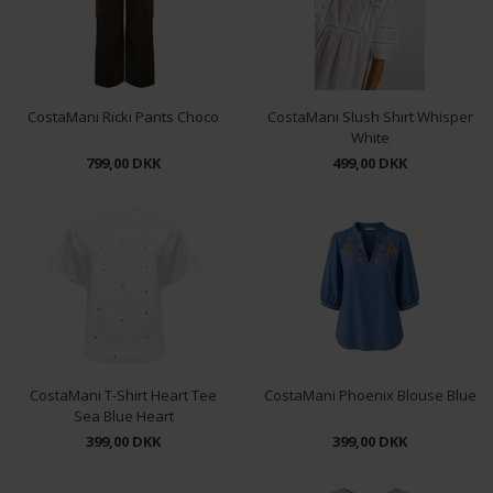
CostaMani Ricki Pants Choco
CostaMani Slush Shirt Whisper
White
799,00 DKK
499,00 DKK
XS
S
M
L
XL
XS
S
L
XL
CostaMani T-Shirt Heart Tee
CostaMani Phoenix Blouse Blue
Sea Blue Heart
399,00 DKK
399,00 DKK