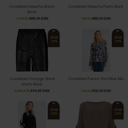
CostaMani Natacha Blazer
CostaMani Natacha Pants Black
Black
699,50 DKK
499,50 DKK
1.399,00
999,00
M
S
M
L
SPAR
SPAR
40%
40%
CostaMani Onstage Skind
CostaMani Parton Shirt Blue Mix
shorts Black
1.019,00 DKK
359,50 DKK
1.699,00
599,00
36
38
40
42
M
SPAR
SPAR
40%
30%