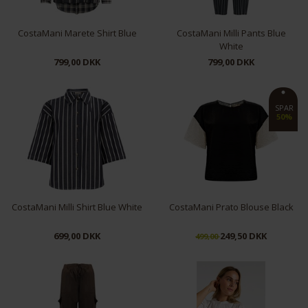
CostaMani Marete Shirt Blue
CostaMani Milli Pants Blue
White
799,00 DKK
799,00 DKK
XS
S
M
L
S
XL
SPAR
50%
CostaMani Milli Shirt Blue White
CostaMani Prato Blouse Black
699,00 DKK
249,50 DKK
499,00
S
M
L
XS
S
M
L
XL