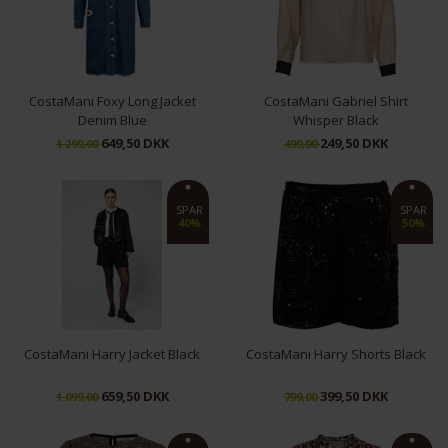
CostaMani Foxy Long Jacket
CostaMani Gabriel Shirt
Denim Blue
Whisper Black
649,50 DKK
249,50 DKK
1.299,00
499,00
S
S
M
L
SPAR
SPAR
40%
50%
CostaMani Harry Jacket Black
CostaMani Harry Shorts Black
659,50 DKK
399,50 DKK
1.099,00
799,00