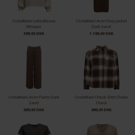
CostaMani Lotta Blouse
CostaMani Avon Foxy Jacket
Whisper
Dark Sand
599,00 DKK
1.199,00 DKK
XS
S
M
L
XL
S
M
L
XL
CostaMani Avon Pants Dark
CostaMani Check Shirt Choko
Sand
Check
699,00 DKK
499,00 DKK
XS
S
M
L
XL
S
M
L
XL