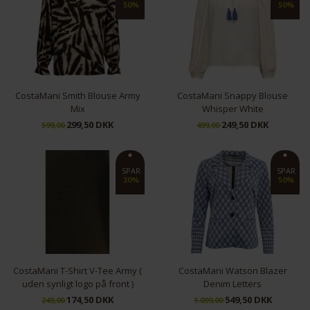
50%
50%
CostaMani Smith Blouse Army
CostaMani Snappy Blouse
Mix
Whisper White
299,50 DKK
249,50 DKK
599,00
499,00
S
M
L
XL
S
M
SPAR
SPAR
30%
50%
CostaMani T-Shirt V-Tee Army (
CostaMani Watson Blazer
uden synligt logo på front )
Denim Letters
174,50 DKK
549,50 DKK
249,00
1.099,00