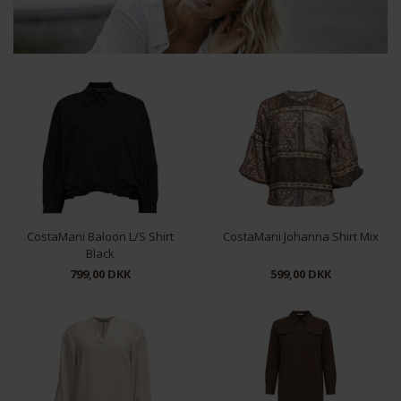
CostaMani Baloon L/S Shirt
CostaMani Johanna Shirt Mix
Black
799,00 DKK
599,00 DKK
XS
S
M
L
XL
XS
S
M
L
XL