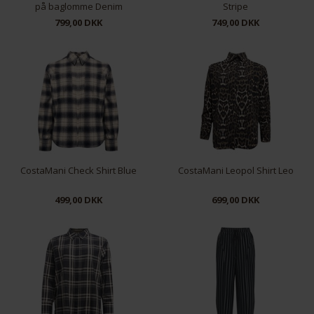
på baglomme Denim
Stripe
799,00 DKK
749,00 DKK
XS
M
L
XL
S
M
L
CostaMani Check Shirt Blue
CostaMani Leopol Shirt Leo
499,00 DKK
699,00 DKK
S
M
L
XL
XS
S
M
L
XL