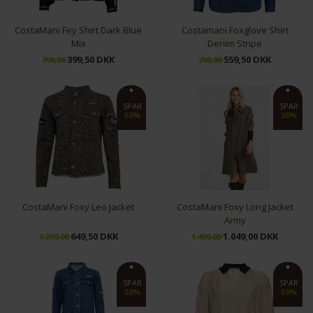
CostaMani Fey Shirt Dark Blue
Costamani Foxglove Shirt
Mix
Denim Stripe
399,50 DKK
559,50 DKK
799,00
799,00
S
S
L
XL
SPAR
SPAR
50%
30%
CostaMani Foxy Leo Jacket
CostaMani Foxy Long Jacket
Army
649,50 DKK
1.049,00 DKK
1.299,00
1.499,00
XL
S
SPAR
SPAR
50%
50%