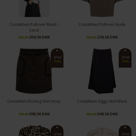
CostaMani Pullover Black /
CostaMani Pullover Nude
Sand
359,50 DKK
279,50 DKK
599,00
399,00
XL/XXL
L/XL
SPAR
SPAR
50%
50%
CostaMani Rosling Skirt Army
CostaMani Siggy Skirt Black
399,50 DKK
349,50 DKK
799,00
699,00
M
XL
XS
S
SPAR
SPAR