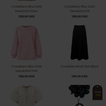
CostaMani Alba Solid
CostaMani Alba Solid
Sweatshirt Deer
Sweatshirt Kit
399,00 DKK
399,00 DKK
S/M
L/XL
S/M
L/XL
CostaMani Alba Solid
CostaMani Brick Skirt Black
Sweatshirt Pink
399,00 DKK
599,00 DKK
S/M
L/XL
XS
S
M
SPAR
70%