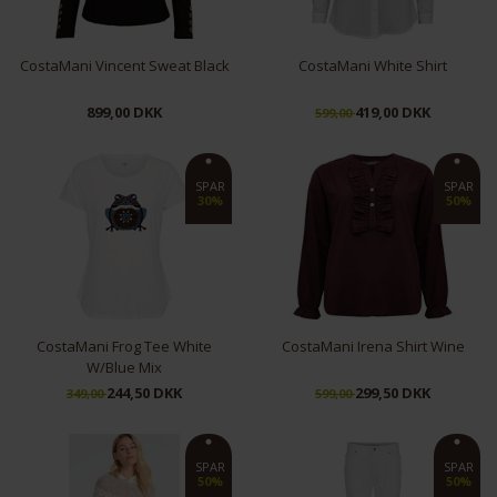
CostaMani Vincent Sweat Black
CostaMani White Shirt
899,00 DKK
419,00 DKK
599,00
XS
S
M
L
XL
XXL
SPAR
SPAR
30%
50%
CostaMani Frog Tee White
CostaMani Irena Shirt Wine
W/Blue Mix
244,50 DKK
299,50 DKK
349,00
599,00
L
XS
S
M
SPAR
SPAR
50%
50%