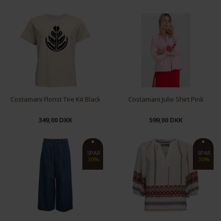
XS
M
L
S
L
XL
Costamani Florist Tee Kit Black
Costamani Julie Shirt Pink
349,00 DKK
599,00 DKK
S
M
L
S
M
SPAR
SPAR
30%
30%