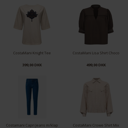
S
M
L
XL
S
M
L
XL
CostaMani Knight Tee
CostaMani Lisa Shirt Choco
399,00 DKK
499,00 DKK
XS
S
M
L
XL
XS
S
M
L
XL
Costamani Capri Jeans m/klap
CostaMani Crowe Shirt Mix