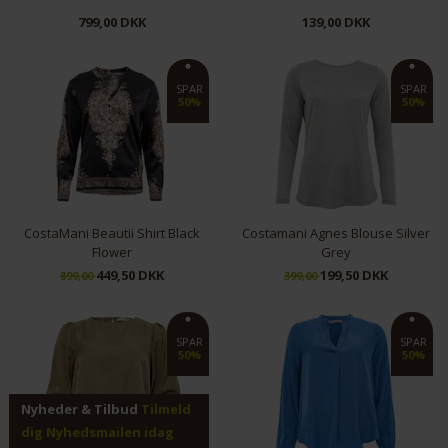
799,00 DKK
139,00 DKK
M
SPAR
SPAR
50%
50%
CostaMani Beautii Shirt Black
Costamani Agnes Blouse Silver
Flower
Grey
449,50 DKK
199,50 DKK
899,00
399,00
S
XS
SPAR
SPAR
50%
50%
Nyheder & Tilbud
Tilmeld
dig Nyhedsmailen idag