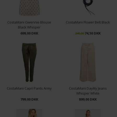
CostaMani Gwennie Blouse
CostaMani Flower Belt Black
Black Whisper
699,00 DKK
74,50 DKK
249,00
XS
S
M
XL
CostaMani Capri Pants Army
CostaMani Daylily Jeans
Whisper White
799,00 DKK
899,00 DKK
XS
M
L
XL
S
L