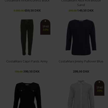
CostaMani Vincent Dress Black
CostaMani Alba Roll Blouse
Sand
659,50 DKK
149,50 DKK
1.099,00
299,00
XS
S
M
L
XL
L
XL
SPAR
50%
CostaMani Capri Pants Army
CostaMani Jimmy Pullover Blue
399,50 DKK
299,00 DKK
799,00
XS
L/XL
SPAR
30%