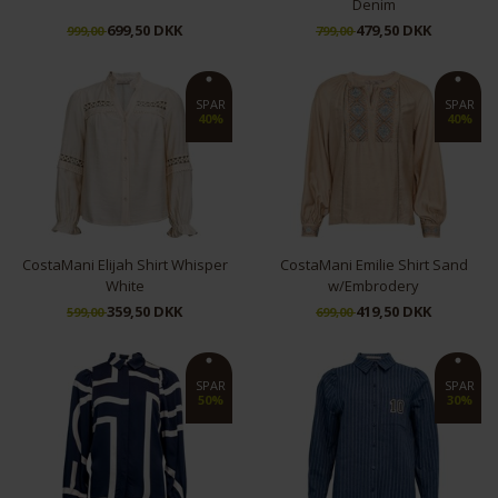
Denim
699,50 DKK
479,50 DKK
999,00
799,00
L
XS
S
SPAR
SPAR
40%
40%
CostaMani Elijah Shirt Whisper
CostaMani Emilie Shirt Sand
White
w/Embrodery
359,50 DKK
419,50 DKK
599,00
699,00
S
M
S
L
XL
SPAR
SPAR
50%
30%