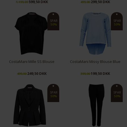
599,50 DKK
299,50 DKK
1.199,00
499,00
M
XL
S
XL
SPAR
SPAR
50%
50%
CostaMani Mille SS Blouse
CostaMani Missy Blouse Blue
249,50 DKK
199,50 DKK
499,00
399,00
XS
L
L
SPAR
SPAR
50%
50%