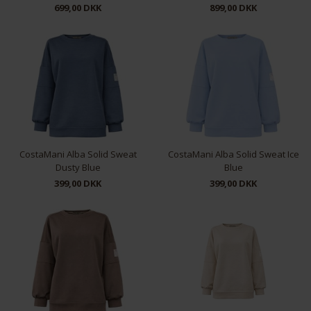
699,00 DKK
899,00 DKK
XS
S
M
L
L
XL
CostaMani Alba Solid Sweat
CostaMani Alba Solid Sweat Ice
Dusty Blue
Blue
399,00 DKK
399,00 DKK
S/M
S/M
L/XL